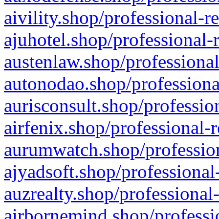
aivility.shop/professional-r
ajuhotel.shop/professional-
austenlaw.shop/professional
autonodao.shop/professiona
aurisconsult.shop/professio
airfenix.shop/professional-
aurumwatch.shop/profession
ajyadsoft.shop/professional
auzrealty.shop/professional
airbornemind.shop/professi