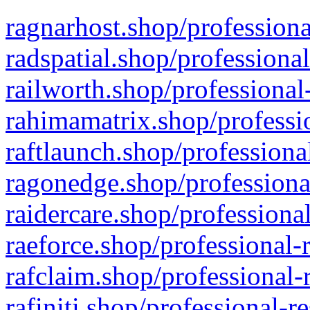
ragnarhost.shop/professiona
radspatial.shop/professiona
railworth.shop/professional
rahimamatrix.shop/professio
raftlaunch.shop/professiona
ragonedge.shop/professiona
raidercare.shop/professiona
raeforce.shop/professional-
rafclaim.shop/professional-
rafiniti.shop/professional-r