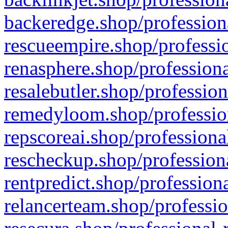
backeredge.shop/profession
rescueempire.shop/professio
renasphere.shop/professiona
resalebutler.shop/profession
remedyloom.shop/profession
repscoreai.shop/professiona
rescheckup.shop/professiona
rentpredict.shop/profession
relancerteam.shop/professio