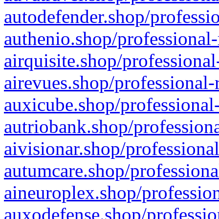
autodefender.shop/professio
authenio.shop/professional-
airquisite.shop/professional
airevues.shop/professional-
auxicube.shop/professional-
autriobank.shop/professiona
aivisionar.shop/professiona
autumcare.shop/professiona
aineuroplex.shop/profession
auxodefense.shop/professio