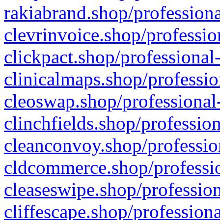
rakiabrand.shop/professiona
clevrinvoice.shop/professio
clickpact.shop/professional
clinicalmaps.shop/professio
cleoswap.shop/professional-
clinchfields.shop/professio
cleanconvoy.shop/professio
cldcommerce.shop/professio
cleaseswipe.shop/profession
cliffescape.shop/profession