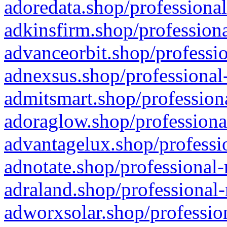
adoredata.shop/professional
adkinsfirm.shop/professiona
advanceorbit.shop/professio
adnexsus.shop/professional-
admitsmart.shop/professiona
adoraglow.shop/professiona
advantagelux.shop/professio
adnotate.shop/professional-
adraland.shop/professional-
adworxsolar.shop/profession