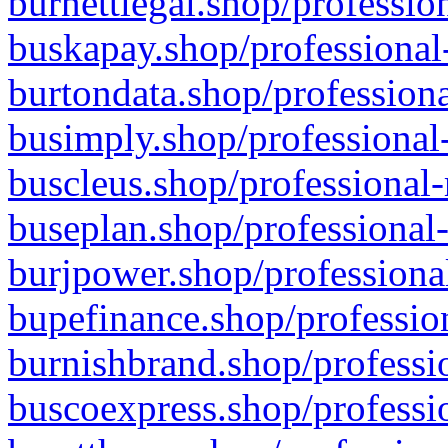
burnettlegal.shop/professio
buskapay.shop/professional
burtondata.shop/professiona
busimply.shop/professional-
buscleus.shop/professional-
buseplan.shop/professional-
burjpower.shop/professional
bupefinance.shop/profession
burnishbrand.shop/professio
buscoexpress.shop/professio