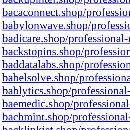
bacaconnect.shop/profession
babylonwave.shop/professio
badicare.shop/professional-
backstopins.shop/profession
baddatalabs.shop/profession
babelsolve.shop/professiona
bablytics.shop/professional
baemedic.shop/professional
bachmint.shop/professional
backlinkjet.shop/profession