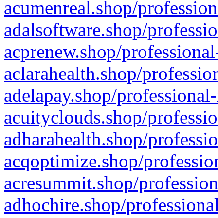
acumenreal.shop/profession
adalsoftware.shop/professio
acprenew.shop/professional
aclarahealth.shop/professio
adelapay.shop/professional-
acuityclouds.shop/professio
adharahealth.shop/professio
acqoptimize.shop/profession
acresummit.shop/profession
adhochire.shop/professional