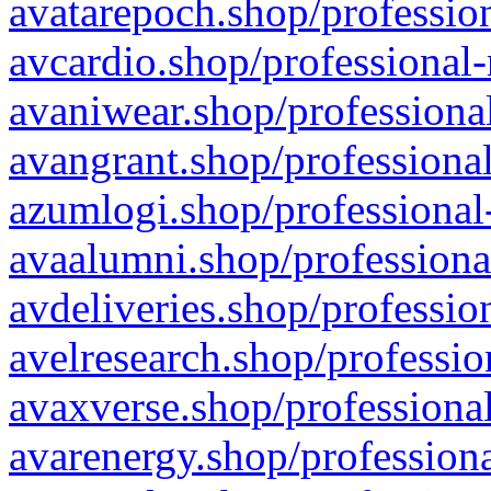
avatarepoch.shop/profession
avcardio.shop/professional-
avaniwear.shop/professional
avangrant.shop/professional
azumlogi.shop/professional
avaalumni.shop/professiona
avdeliveries.shop/professio
avelresearch.shop/professio
avaxverse.shop/professional
avarenergy.shop/professiona