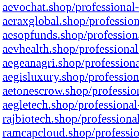
aevochat.shop/professional-
aeraxglobal.shop/profession
aesopfunds.shop/professiona
aevhealth.shop/professional
aegeanagri.shop/professiona
aegisluxury.shop/profession
aetonescrow.shop/profession
aegletech.shop/professional
rajbiotech.shop/professiona
ramcapcloud.shop/professio