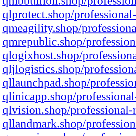
qmbbullion.shop/profession
qlprotect.shop/professional
qmeagility.shop/professiona
qmrepublic.shop/profession
qlogixhost.shop/professiona
qljlogistics.shop/profession
qllaunchpad.shop/profession
qlinicapp.shop/professional
qlvision.shop/professional-
qllandmark.shop/profession