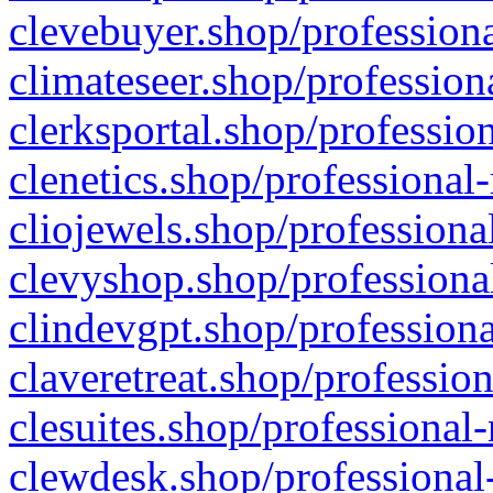
clevebuyer.shop/professiona
climateseer.shop/profession
clerksportal.shop/professio
clenetics.shop/professional
cliojewels.shop/professiona
clevyshop.shop/professional
clindevgpt.shop/professiona
claveretreat.shop/profession
clesuites.shop/professional-
clewdesk.shop/professional-