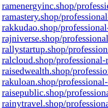
ramenergyinc.shop/professi
ramastery.shop/professional
rakkudao.shop/professional
rajniverse.shop/professiona
rallystartup.shop/profession
ralcloud.shop/professional-
raisedwealth.shop/professio
rakuloan.shop/professional-
raisepublic.shop/profession
rainytravel.shop/profession