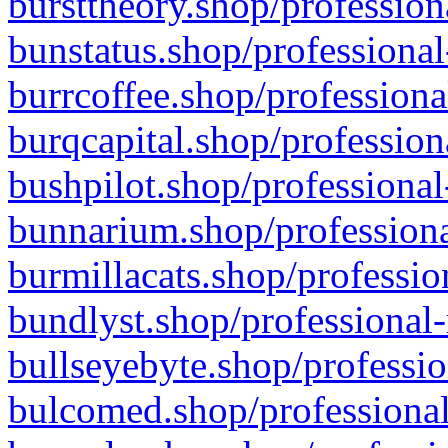
bursttheory.shop/profession
bunstatus.shop/professional
burrcoffee.shop/professiona
burqcapital.shop/profession
bushpilot.shop/professional
bunnarium.shop/professiona
burmillacats.shop/professio
bundlyst.shop/professional-
bullseyebyte.shop/professio
bulcomed.shop/professional