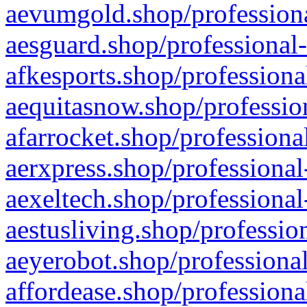
aevumgold.shop/professiona
aesguard.shop/professional-
afkesports.shop/professiona
aequitasnow.shop/profession
afarrocket.shop/professiona
aerxpress.shop/professional
aexeltech.shop/professional
aestusliving.shop/professio
aeyerobot.shop/professional
affordease.shop/professiona