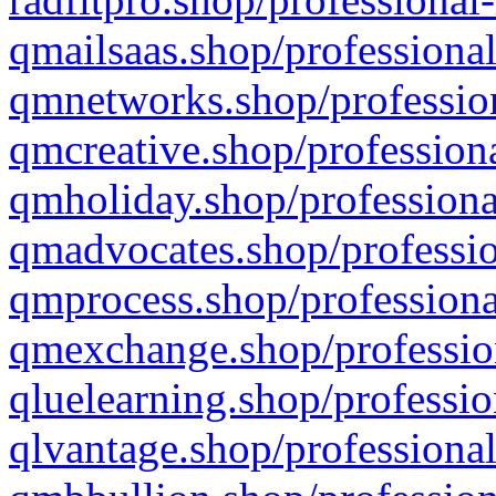
qmailsaas.shop/professional
qmnetworks.shop/profession
qmcreative.shop/professiona
qmholiday.shop/professiona
qmadvocates.shop/professio
qmprocess.shop/professiona
qmexchange.shop/profession
qluelearning.shop/professio
qlvantage.shop/professional