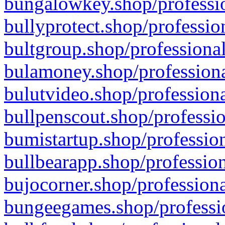
bungalowkey.shop/professio
bullyprotect.shop/professio
bultgroup.shop/professional
bulamoney.shop/professiona
bulutvideo.shop/professiona
bullpenscout.shop/professio
bumistartup.shop/profession
bullbearapp.shop/profession
bujocorner.shop/professiona
bungeegames.shop/professio