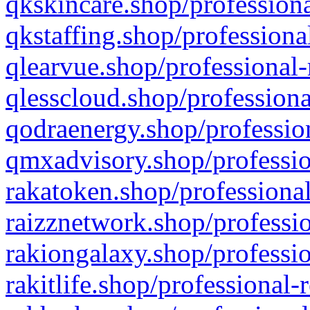
qkskincare.shop/professiona
qkstaffing.shop/professiona
qlearvue.shop/professional-
qlesscloud.shop/professiona
qodraenergy.shop/profession
qmxadvisory.shop/professio
rakatoken.shop/professional
raizznetwork.shop/professio
rakiongalaxy.shop/professio
rakitlife.shop/professional-