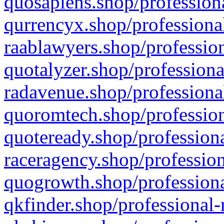
quosapiens.shop/professiona
qurrencyx.shop/professional
raablawyers.shop/profession
quotalyzer.shop/professiona
radavenue.shop/professional
quoromtech.shop/profession
quoteready.shop/professiona
raceragency.shop/profession
quogrowth.shop/professiona
qkfinder.shop/professional-