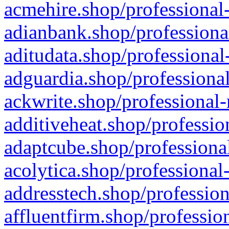
acmehire.shop/professional-
adianbank.shop/professiona
aditudata.shop/professional
adguardia.shop/professional
ackwrite.shop/professional-
additiveheat.shop/professio
adaptcube.shop/professional
acolytica.shop/professional
addresstech.shop/profession
affluentfirm.shop/professio