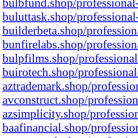
bulbfund.shop/professional-
buluttask.shop/professional
builderbeta.shop/profession
bunfirelabs.shop/profession
bulpfilms.shop/professional
buirotech.shop/professional
aztrademark.shop/profession
avconstruct.shop/profession
azsimplicity.shop/professio
baafinancial.shop/professio