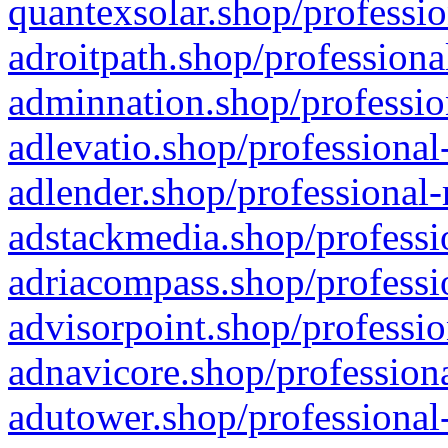
quantexsolar.shop/professio
adroitpath.shop/professiona
adminnation.shop/professio
adlevatio.shop/professional
adlender.shop/professional-
adstackmedia.shop/professi
adriacompass.shop/professi
advisorpoint.shop/professio
adnavicore.shop/professiona
adutower.shop/professional-