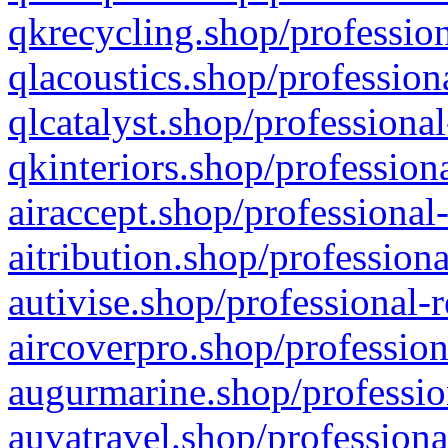
qkrecycling.shop/profession
qlacoustics.shop/profession
qlcatalyst.shop/professional
qkinteriors.shop/profession
airaccept.shop/professional
aitribution.shop/professiona
autivise.shop/professional-
aircoverpro.shop/profession
augurmarine.shop/professio
auvatravel.shop/professiona