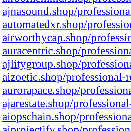
ajnasound.shop/professional
automatedxr.shop/profession
airworthycap.shop/professio
auracentric.shop/profession
ajlitygroup.shop/profession
aizoetic.shop/professional-
aurorapace.shop/professiona
ajarestate.shop/professional
aiopschain.shop/professiona
aiprojectify.shop/profession