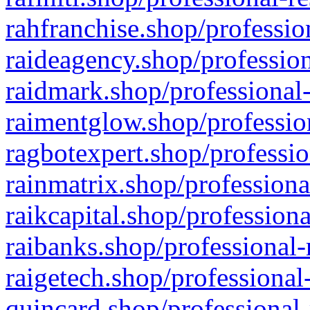
rahfranchise.shop/professio
raideagency.shop/profession
raidmark.shop/professional-
raimentglow.shop/professio
ragbotexpert.shop/professio
rainmatrix.shop/professiona
raikcapital.shop/professiona
raibanks.shop/professional-
raigetech.shop/professional
quincard.shop/professional-