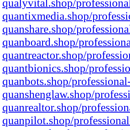
qualyvital.shop/professiona
quantixmedia.shop/professi
quanshare.shop/professional
quanboard.shop/professiona
quantreactor.shop/professio
quantbionics.shop/professio
quanbots.shop/professional-
quanshenglaw.shop/professi
quanrealtor.shop/profession
quanpilot.shop/professional