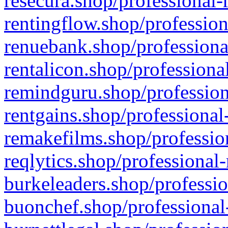
resecura.shop/professional-
rentingflow.shop/profession
renuebank.shop/professiona
rentalicon.shop/professiona
remindguru.shop/profession
rentgains.shop/professional
remakefilms.shop/profession
reqlytics.shop/professional
burkeleaders.shop/professio
buonchef.shop/professional