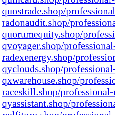
quostrade.shop/professional
radonaudit.shop/professiona
quorumequity.shop/professi
qvoyager.shop/professional-
radexenergy.shop/profession
qyclouds.shop/professional-
qxwarehouse.shop/professio
raceskill.shop/professional-
qyassistant.shop/profession
radfitpro.shop/professional