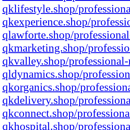
qklifestyle.shop/professiona
qkexperience.shop/professio
qlawforte.shop/professional
qkmarketing.shop/professio
qkvalley.shop/professional-
qldynamics.shop/profession
qkorganics.shop/professiona
qkdelivery.shop/professiona
qkconnect.shop/professiona
qkhospital.shop/professiona