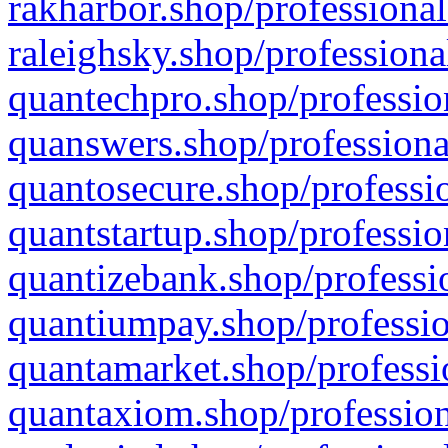
rakharbor.shop/professional
raleighsky.shop/professiona
quantechpro.shop/professio
quanswers.shop/professiona
quantosecure.shop/professio
quantstartup.shop/professio
quantizebank.shop/professio
quantiumpay.shop/professio
quantamarket.shop/professi
quantaxiom.shop/profession