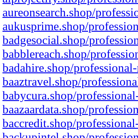
aureonsearch.shop/professio
aukusprime.shop/profession
badgesocial.shop/profession
babblereach.shop/profession
badahire.shop/professional-
baaztravel.shop/professiona
babycura.shop/professional-
baazaardata.shop/profession
baccredit.shop/professional
backupintel.shop/profession